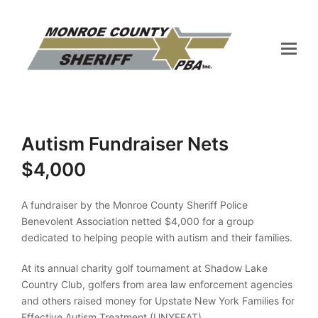
Autism Fundraiser Nets
$4,000
A fundraiser by the Monroe County Sheriff Police
Benevolent Association netted $4,000 for a group
dedicated to helping people with autism and their families.
At its annual charity golf tournament at Shadow Lake
Country Club, golfers from area law enforcement agencies
and others raised money for Upstate New York Families for
Effective Autism Treatment (UNYFEAT).