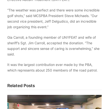
“The weather was perfect and there were some incredible
golf shots,” said MCSPBA President Steve Michaels. “Our
second vice president, Jeff Delgudico, did an incredible
job organizing this event.”
Gia Carroll, a founding member of UNYFEAT and wife of
sheriff’s Sgt. Jim Carroll, accepted the donation. “The
support and sincere sense of caring is overwhelming,” she
said.
It was the largest contribution ever made by the PBA,
which represents about 250 members of the road patrol.
Related Posts