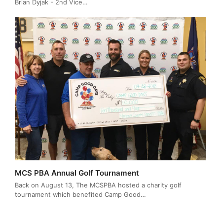
Brian Dyjak - 2nd Vice…
MCS PBA Annual Golf Tournament
Back on August 13, The MCSPBA hosted a charity golf
tournament which benefited Camp Good…