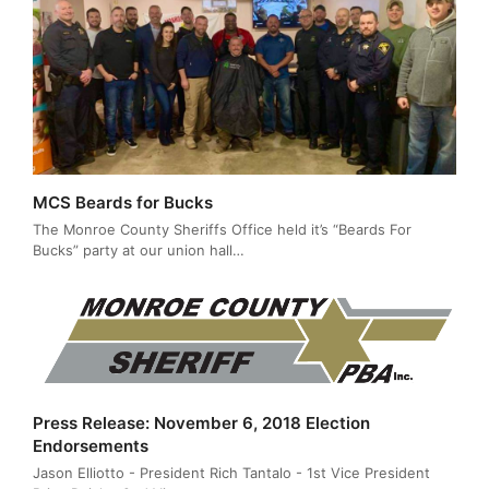
MCS Beards for Bucks
The Monroe County Sheriffs Office held it’s “Beards For
Bucks” party at our union hall…
Press Release: November 6, 2018 Election
Endorsements
Jason Elliotto - President Rich Tantalo - 1st Vice President