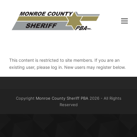
This content is restricted to site members. If you are an
existing user, please log in. New users may register below.
Copyright
Monroe County Sheriff PBA
2026 - All Rights
Reserved