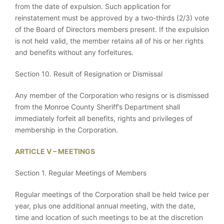
from the date of expulsion. Such application for
reinstatement must be approved by a two-thirds (2/3) vote
of the Board of Directors members present. If the expulsion
is not held valid, the member retains all of his or her rights
and benefits without any forfeitures.
Section 10. Result of Resignation or Dismissal
Any member of the Corporation who resigns or is dismissed
from the Monroe County Sheriff’s Department shall
immediately forfeit all benefits, rights and privileges of
membership in the Corporation.
ARTICLE V – MEETINGS
Section 1. Regular Meetings of Members
Regular meetings of the Corporation shall be held twice per
year, plus one additional annual meeting, with the date,
time and location of such meetings to be at the discretion