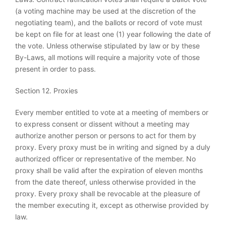
(a voting machine may be used at the discretion of the
negotiating team), and the ballots or record of vote must
be kept on file for at least one (1) year following the date of
the vote. Unless otherwise stipulated by law or by these
By-Laws, all motions will require a majority vote of those
present in order to pass.
Section 12. Proxies
Every member entitled to vote at a meeting of members or
to express consent or dissent without a meeting may
authorize another person or persons to act for them by
proxy. Every proxy must be in writing and signed by a duly
authorized officer or representative of the member. No
proxy shall be valid after the expiration of eleven months
from the date thereof, unless otherwise provided in the
proxy. Every proxy shall be revocable at the pleasure of
the member executing it, except as otherwise provided by
law.