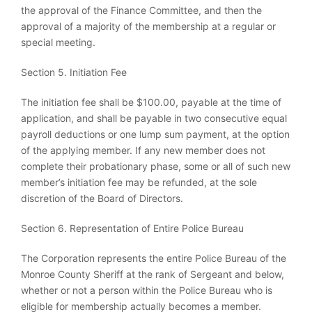
the approval of the Finance Committee, and then the
approval of a majority of the membership at a regular or
special meeting.
Section 5. Initiation Fee
The initiation fee shall be $100.00, payable at the time of
application, and shall be payable in two consecutive equal
payroll deductions or one lump sum payment, at the option
of the applying member. If any new member does not
complete their probationary phase, some or all of such new
member’s initiation fee may be refunded, at the sole
discretion of the Board of Directors.
Section 6. Representation of Entire Police Bureau
The Corporation represents the entire Police Bureau of the
Monroe County Sheriff at the rank of Sergeant and below,
whether or not a person within the Police Bureau who is
eligible for membership actually becomes a member.