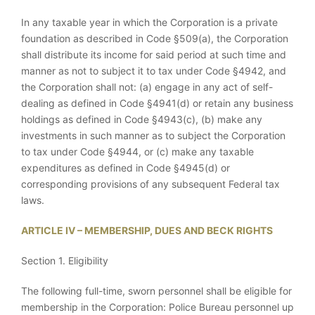
In any taxable year in which the Corporation is a private
foundation as described in Code §509(a), the Corporation
shall distribute its income for said period at such time and
manner as not to subject it to tax under Code §4942, and
the Corporation shall not: (a) engage in any act of self-
dealing as defined in Code §4941(d) or retain any business
holdings as defined in Code §4943(c), (b) make any
investments in such manner as to subject the Corporation
to tax under Code §4944, or (c) make any taxable
expenditures as defined in Code §4945(d) or
corresponding provisions of any subsequent Federal tax
laws.
ARTICLE IV – MEMBERSHIP, DUES AND BECK RIGHTS
Section 1. Eligibility
The following full-time, sworn personnel shall be eligible for
membership in the Corporation: Police Bureau personnel up