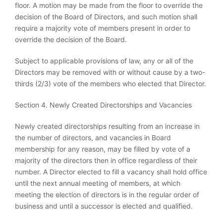
floor. A motion may be made from the floor to override the
decision of the Board of Directors, and such motion shall
require a majority vote of members present in order to
override the decision of the Board.
Subject to applicable provisions of law, any or all of the
Directors may be removed with or without cause by a two-
thirds (2/3) vote of the members who elected that Director.
Section 4. Newly Created Directorships and Vacancies
Newly created directorships resulting from an increase in
the number of directors, and vacancies in Board
membership for any reason, may be filled by vote of a
majority of the directors then in office regardless of their
number. A Director elected to fill a vacancy shall hold office
until the next annual meeting of members, at which
meeting the election of directors is in the regular order of
business and until a successor is elected and qualified.