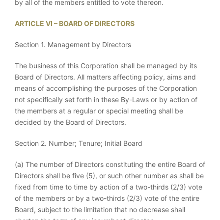
by all of the members entitled to vote thereon.
ARTICLE VI – BOARD OF DIRECTORS
Section 1. Management by Directors
The business of this Corporation shall be managed by its
Board of Directors. All matters affecting policy, aims and
means of accomplishing the purposes of the Corporation
not specifically set forth in these By-Laws or by action of
the members at a regular or special meeting shall be
decided by the Board of Directors.
Section 2. Number; Tenure; Initial Board
(a) The number of Directors constituting the entire Board of
Directors shall be five (5), or such other number as shall be
fixed from time to time by action of a two-thirds (2/3) vote
of the members or by a two-thirds (2/3) vote of the entire
Board, subject to the limitation that no decrease shall