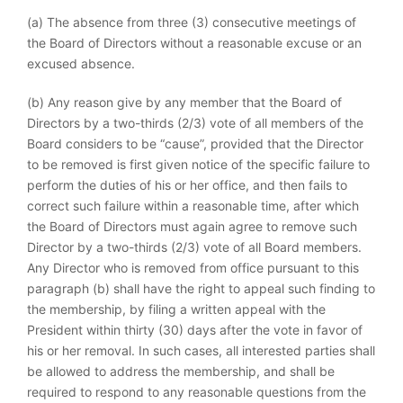
(a) The absence from three (3) consecutive meetings of
the Board of Directors without a reasonable excuse or an
excused absence.
(b) Any reason give by any member that the Board of
Directors by a two-thirds (2/3) vote of all members of the
Board considers to be “cause”, provided that the Director
to be removed is first given notice of the specific failure to
perform the duties of his or her office, and then fails to
correct such failure within a reasonable time, after which
the Board of Directors must again agree to remove such
Director by a two-thirds (2/3) vote of all Board members.
Any Director who is removed from office pursuant to this
paragraph (b) shall have the right to appeal such finding to
the membership, by filing a written appeal with the
President within thirty (30) days after the vote in favor of
his or her removal. In such cases, all interested parties shall
be allowed to address the membership, and shall be
required to respond to any reasonable questions from the