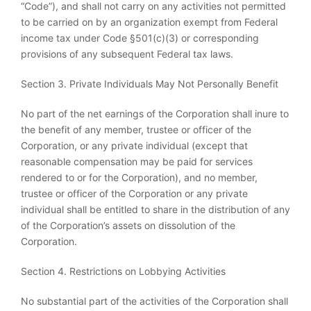
“Code”), and shall not carry on any activities not permitted
to be carried on by an organization exempt from Federal
income tax under Code §501(c)(3) or corresponding
provisions of any subsequent Federal tax laws.
Section 3. Private Individuals May Not Personally Benefit
No part of the net earnings of the Corporation shall inure to
the benefit of any member, trustee or officer of the
Corporation, or any private individual (except that
reasonable compensation may be paid for services
rendered to or for the Corporation), and no member,
trustee or officer of the Corporation or any private
individual shall be entitled to share in the distribution of any
of the Corporation’s assets on dissolution of the
Corporation.
Section 4. Restrictions on Lobbying Activities
No substantial part of the activities of the Corporation shall