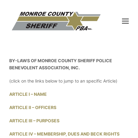
BY-LAWS OF MONROE COUNTY SHERIFF POLICE
BENEVOLENT ASSOCIATION, INC.
(click on the links below to jump to an specific Article)
ARTICLE I – NAME
ARTICLE II – OFFICERS
ARTICLE III – PURPOSES
ARTICLE IV – MEMBERSHIP, DUES AND BECK RIGHTS