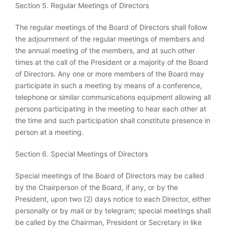
Section 5. Regular Meetings of Directors
The regular meetings of the Board of Directors shall follow
the adjournment of the regular meetings of members and
the annual meeting of the members, and at such other
times at the call of the President or a majority of the Board
of Directors. Any one or more members of the Board may
participate in such a meeting by means of a conference,
telephone or similar communications equipment allowing all
persons participating in the meeting to hear each other at
the time and such participation shall constitute presence in
person at a meeting.
Section 6. Special Meetings of Directors
Special meetings of the Board of Directors may be called
by the Chairperson of the Board, if any, or by the
President, upon two (2) days notice to each Director, either
personally or by mail or by telegram; special meetings shall
be called by the Chairman, President or Secretary in like