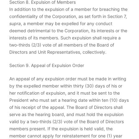
Section 8. Expulsion of Members
In addition to the expulsion of a member for breaching the
confidentiality of the Corporation, as set forth in Section 7,
supra
, a member may be expelled for any conduct
deemed detrimental to the Corporation, its interests or the
interests of its members. Such expulsion shall require a
two-thirds (2/3) vote of all members of the Board of
Directors and Unit Representatives, collectively.
Section 9. Appeal of Expulsion Order
An appeal of any expulsion order must be made in writing
by the expelled member within thirty (30) days of his or
her notification of expulsion, and it must be sent to the
President who must set a hearing date within ten (10) days
of his receipt of the appeal. The Board of Directors shall
serve as the hearing board, and must hold the expulsion
valid by a two-thirds (2/3) vote of the Board of Directors
members present. If the expulsion is held valid, the
member cannot apply for reinstatement for one (1) year