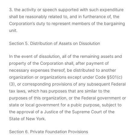
3. the activity or speech supported with such expenditure
shall be reasonably related to, and in furtherance of, the
Corporation’s duty to represent members of the bargaining
unit.
Section 5. Distribution of Assets on Dissolution
In the event of dissolution, all of the remaining assets and
property of the Corporation shall, after payment of
necessary expenses thereof, be distributed to another
organization or organizations except under Code §501(c)
(3), or corresponding provisions of any subsequent Federal
tax laws, which has purposes that are similar to the
purposes of this organization, or the Federal government or
state or local government for a pubic purpose, subject to
the approval of a Justice of the Supreme Court of the
State of New York.
Section 6. Private Foundation Provisions