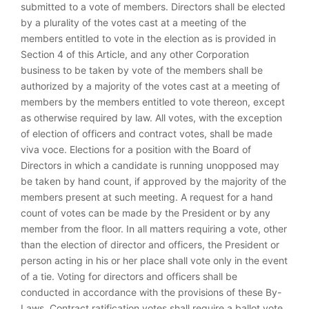
submitted to a vote of members. Directors shall be elected
by a plurality of the votes cast at a meeting of the
members entitled to vote in the election as is provided in
Section 4 of this Article, and any other Corporation
business to be taken by vote of the members shall be
authorized by a majority of the votes cast at a meeting of
members by the members entitled to vote thereon, except
as otherwise required by law. All votes, with the exception
of election of officers and contract votes, shall be made
viva voce. Elections for a position with the Board of
Directors in which a candidate is running unopposed may
be taken by hand count, if approved by the majority of the
members present at such meeting. A request for a hand
count of votes can be made by the President or by any
member from the floor. In all matters requiring a vote, other
than the election of director and officers, the President or
person acting in his or her place shall vote only in the event
of a tie. Voting for directors and officers shall be
conducted in accordance with the provisions of these By-
Laws. Contract ratification votes shall require a ballot vote