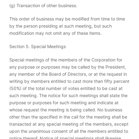
(g) Transaction of other business.
This order of business may be modified from time to time
by the person presiding at such meeting, but such
modification may not omit any of these items.
Section 5. Special Meetings
Special meetings of the members of the Corporation for
any purpose or purposes may be called by the President,
any member of the Board of Directors, or at the request in
writing by members entitled to cast more than fifty percent
(50%) of the total number of votes entitled to be cast at
such meeting. The notice for such meetings shall state the
purpose or purposes for such meeting and indicate at
whose request the meeting is being called. No business
other than the specified in the call for the meeting shall be
transacted at any special meeting of the members, except
upon the unanimous consent of all the members entitled to
notice thereof. Notice of special meetings shall likewise