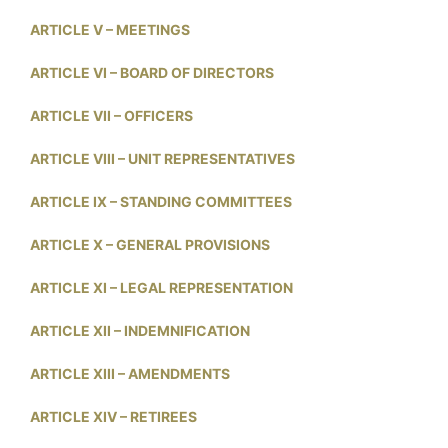
ARTICLE V – MEETINGS
ARTICLE VI – BOARD OF DIRECTORS
ARTICLE VII – OFFICERS
ARTICLE VIII – UNIT REPRESENTATIVES
ARTICLE IX – STANDING COMMITTEES
ARTICLE X – GENERAL PROVISIONS
ARTICLE XI – LEGAL REPRESENTATION
ARTICLE XII – INDEMNIFICATION
ARTICLE XIII – AMENDMENTS
ARTICLE XIV – RETIREES