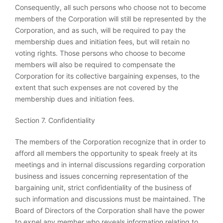
Consequently, all such persons who choose not to become
members of the Corporation will still be represented by the
Corporation, and as such, will be required to pay the
membership dues and initiation fees, but will retain no
voting rights. Those persons who choose to become
members will also be required to compensate the
Corporation for its collective bargaining expenses, to the
extent that such expenses are not covered by the
membership dues and initiation fees.
Section 7. Confidentiality
The members of the Corporation recognize that in order to
afford all members the opportunity to speak freely at its
meetings and in internal discussions regarding corporation
business and issues concerning representation of the
bargaining unit, strict confidentiality of the business of
such information and discussions must be maintained. The
Board of Directors of the Corporation shall have the power
to expel any member who reveals information relating to