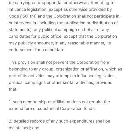
be carrying on propaganda, or otherwise attempting to
influence legislation [except as otherwise provided by
Code §501(h)] and the Corporation shall not participate in,
or intervene in (including the publication or distribution of
statements), any political campaign on behalf of any
candidates for public office, except that the Corporation
may publicly announce, in any reasonable manner, its
endorsement for a candidate.
This provision shall not prevent the Corporation from
belonging to any group, organization or affiliation, which as
part of its activities may attempt to influence legislation,
political campaigns or other similar activities, provided
that:
1. such membership or affiliation does not require the
expenditure of substantial Corporation funds;
2. detailed records of any such expenditures shall be
maintained; and