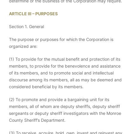
determine or the business of the Corporation may require.
ARTICLE III – PURPOSES
Section 1. General
The purpose or purposes for which the Corporation is
organized are:
(1) To provide for the mutual benefit and protection of its
members, to provide for the benevolence and assistance
of its members, and to promote social and intellectual
discourse among its members, all as may be deemed and
considered beneficial by its members.
(2) To promote and provide a bargaining unit for its
members, all of whom are deputy sheriffs, deputy sheriff
sergeants or deputy sheriff investigators with the Monroe
County Sheriff’s Department.
(3) To receive, acquire, hold, own, invest and reinvest any