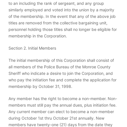
to an including the rank of sergeant, and any group
similarly employed and voted into the union by a majority
of the membership. In the event that any of the above job
titles are removed from the collective bargaining unit,
personnel holding those titles shall no longer be eligible for
membership in the Corporation.
Section 2. Initial Members
The initial membership of this Corporation shall consist of
all members of the Police Bureau of the Monroe County
Sheriff who indicate a desire to join the Corporation, and
who pay the initiation fee and complete the application for
membership by October 31, 1998.
Any member has the right to become a non-member. Non-
members must still pay the annual dues, plus initiation fee.
Any current member can elect to become a non-member
during October 1st thru October 21st annually. New
members have twenty-one (21) days from the date they