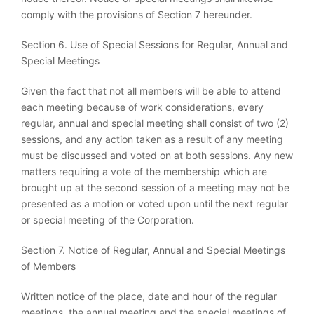
comply with the provisions of Section 7 hereunder.
Section 6. Use of Special Sessions for Regular, Annual and
Special Meetings
Given the fact that not all members will be able to attend
each meeting because of work considerations, every
regular, annual and special meeting shall consist of two (2)
sessions, and any action taken as a result of any meeting
must be discussed and voted on at both sessions. Any new
matters requiring a vote of the membership which are
brought up at the second session of a meeting may not be
presented as a motion or voted upon until the next regular
or special meeting of the Corporation.
Section 7. Notice of Regular, Annual and Special Meetings
of Members
Written notice of the place, date and hour of the regular
meetings, the annual meeting and the special meetings of