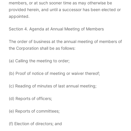
members, or at such sooner time as may otherwise be
provided herein, and until a successor has been elected or
appointed.
Section 4. Agenda at Annual Meeting of Members
The order of business at the annual meeting of members of
the Corporation shall be as follows:
(a) Calling the meeting to order;
(b) Proof of notice of meeting or waiver thereof;
(c) Reading of minutes of last annual meeting;
(d) Reports of officers;
(e) Reports of committees;
(f) Election of directors; and