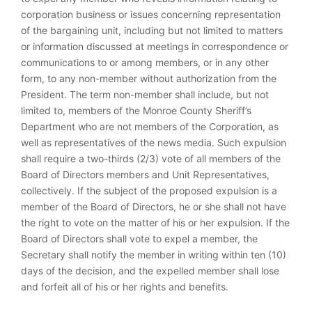
corporation business or issues concerning representation
of the bargaining unit, including but not limited to matters
or information discussed at meetings in correspondence or
communications to or among members, or in any other
form, to any non-member without authorization from the
President. The term non-member shall include, but not
limited to, members of the Monroe County Sheriff’s
Department who are not members of the Corporation, as
well as representatives of the news media. Such expulsion
shall require a two-thirds (2/3) vote of all members of the
Board of Directors members and Unit Representatives,
collectively. If the subject of the proposed expulsion is a
member of the Board of Directors, he or she shall not have
the right to vote on the matter of his or her expulsion. If the
Board of Directors shall vote to expel a member, the
Secretary shall notify the member in writing within ten (10)
days of the decision, and the expelled member shall lose
and forfeit all of his or her rights and benefits.