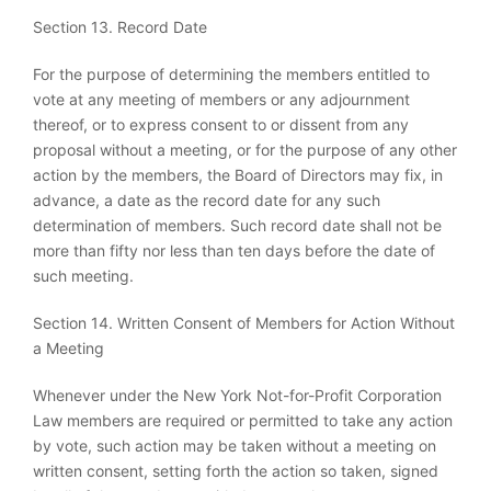
Section 13. Record Date
For the purpose of determining the members entitled to
vote at any meeting of members or any adjournment
thereof, or to express consent to or dissent from any
proposal without a meeting, or for the purpose of any other
action by the members, the Board of Directors may fix, in
advance, a date as the record date for any such
determination of members. Such record date shall not be
more than fifty nor less than ten days before the date of
such meeting.
Section 14. Written Consent of Members for Action Without
a Meeting
Whenever under the New York Not-for-Profit Corporation
Law members are required or permitted to take any action
by vote, such action may be taken without a meeting on
written consent, setting forth the action so taken, signed