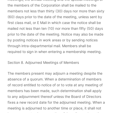
the members of the Corporation shall be mailed to the
members not less than thirty (30) days nor more than sixty
(60) days prior to the date of the meeting, unless sent by
first class mail, or E Mail in which case the notice shall be
mailed not less than ten (10) nor more than fifty (50) days
prior to the date of the meeting. Notice may also be made
by posting notices in work areas or by sending notices
through intra-departmental mail. Members shall be
required to sign in when entering a membership meeting.
Section 8. Adjourned Meetings of Members
The members present may adjourn a meeting despite the
absence of a quorum. When a determination of members
of record entitled to notice of or to vote at any meeting of
members has been made, such determination shall apply
to any adjournment thereof unless the Board of Directors
fixes a new record date for the adjourned meeting. When a
meeting is adjourned to another time or place, it shall not