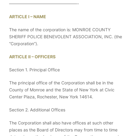
————————————————-
ARTICLE I – NAME
The name of the corporation is: MONROE COUNTY
SHERIFF POLICE BENEVOLENT ASSOCIATION, INC. (the
“Corporation”).
ARTICLE II – OFFICERS
Section 1. Principal Office
The principal office of the Corporation shall be in the
County of Monroe and the State of New York at Civic
Center Plaza, Rochester, New York 14614.
Section 2. Additional Offices
The Corporation shall also have offices at such other
places as the Board of Directors may from time to time