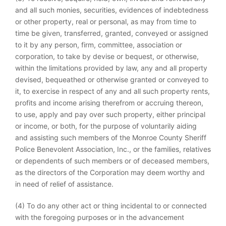
and all such monies, securities, evidences of indebtedness
or other property, real or personal, as may from time to
time be given, transferred, granted, conveyed or assigned
to it by any person, firm, committee, association or
corporation, to take by devise or bequest, or otherwise,
within the limitations provided by law, any and all property
devised, bequeathed or otherwise granted or conveyed to
it, to exercise in respect of any and all such property rents,
profits and income arising therefrom or accruing thereon,
to use, apply and pay over such property, either principal
or income, or both, for the purpose of voluntarily aiding
and assisting such members of the Monroe County Sheriff
Police Benevolent Association, Inc., or the families, relatives
or dependents of such members or of deceased members,
as the directors of the Corporation may deem worthy and
in need of relief of assistance.
(4) To do any other act or thing incidental to or connected
with the foregoing purposes or in the advancement