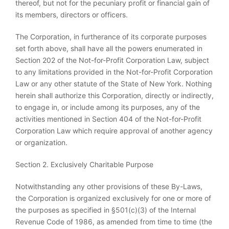
thereof, but not for the pecuniary profit or financial gain of
its members, directors or officers.
The Corporation, in furtherance of its corporate purposes
set forth above, shall have all the powers enumerated in
Section 202 of the Not-for-Profit Corporation Law, subject
to any limitations provided in the Not-for-Profit Corporation
Law or any other statute of the State of New York. Nothing
herein shall authorize this Corporation, directly or indirectly,
to engage in, or include among its purposes, any of the
activities mentioned in Section 404 of the Not-for-Profit
Corporation Law which require approval of another agency
or organization.
Section 2. Exclusively Charitable Purpose
Notwithstanding any other provisions of these By-Laws,
the Corporation is organized exclusively for one or more of
the purposes as specified in §501(c)(3) of the Internal
Revenue Code of 1986, as amended from time to time (the