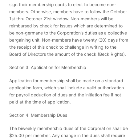
sign their membership cards to elect to become non-
members. Otherwise, members have to follow the October
1st thru October 21st window. Non-members will be
reimbursed by check for issues which are determined to
be non-germane to the Corporation’s duties as a collective
bargaining unit. Non-members have twenty (20) days from
the receipt of this check to challenge in writing to the
Board of Directors the amount of the check (Beck Rights).
Section 3. Application for Membership
Application for membership shall be made on a standard
application form, which shall include a valid authorization
for payroll deduction of dues and the initiation fee if not
paid at the time of application.
Section 4. Membership Dues
The biweekly membership dues of the Corporation shall be
$25.00 per member. Any change in the dues shall require