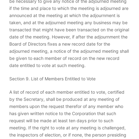
be necessary to give any notice of the adjourned meeting
if the time and place to which the meeting is adjourned are
announced at the meeting at which the adjournment is
taken, and at the adjourned meeting any business may be
transacted that might have been transacted on the original
date of the meeting. However, if after the adjournment the
Board of Directors fixes a new record date for the
adjourned meeting, a notice of the adjourned meeting shall
be given to each member of record on the new record
date entitled to vote at such meeting.
Section 9. List of Members Entitled to Vote
A list of record of each member entitled to vote, certified
by the Secretary, shall be produced at any meeting of
members upon the request therefor of any member who
has given written notice to the Corporation that such
request will be made at least ten days prior to such
meeting. If the right to vote at any meeting is challenged,
the inspectors of election, or if none, the person presiding