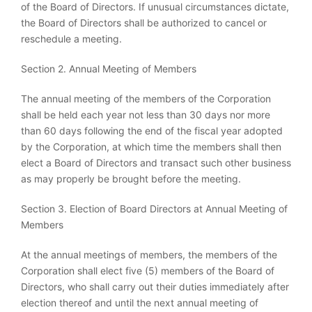
of the Board of Directors. If unusual circumstances dictate,
the Board of Directors shall be authorized to cancel or
reschedule a meeting.
Section 2. Annual Meeting of Members
The annual meeting of the members of the Corporation
shall be held each year not less than 30 days nor more
than 60 days following the end of the fiscal year adopted
by the Corporation, at which time the members shall then
elect a Board of Directors and transact such other business
as may properly be brought before the meeting.
Section 3. Election of Board Directors at Annual Meeting of
Members
At the annual meetings of members, the members of the
Corporation shall elect five (5) members of the Board of
Directors, who shall carry out their duties immediately after
election thereof and until the next annual meeting of