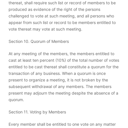
thereat, shall require such list or record of members to be
produced as evidence of the right of the persons
challenged to vote at such meeting, and all persons who
appear from such list or record to be members entitled to
vote thereat may vote at such meeting.
Section 10. Quorum of Members
At any meeting of the members, the members entitled to
cast at least ten percent (10%) of the total number of votes
entitled to be cast thereat shall constitute a quorum for the
transaction of any business. When a quorum is once
present to organize a meeting, it is not broken by the
subsequent withdrawal of any members. The members
present may adjourn the meeting despite the absence of a
quorum.
Section 11. Voting by Members
Every member shall be entitled to one vote on any matter