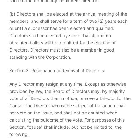
shorten the term of any incumbent director.
(b) Directors shall be elected at the annual meeting of the
members, and shall serve for a term of two (2) years each,
or until a successor has been elected and qualified.
Directors shall be elected by secret ballot, and no
absentee ballots will be permitted for the election of
Directors. Directors must also be a member in good
standing with the Corporation.
Section 3. Resignation or Removal of Directors
Any Director may resign at any time. Except as otherwise
provided by law, the Board of Directors may, by majority
vote of all Directors then in office, remove a Director for the
Cause. The Director who is the subject of the action shall
not vote on the issue, and shall not be counted when
calculating the outcome of the vote. For purposes of this
Section, “cause” shall include, but not be limited to, the
following: