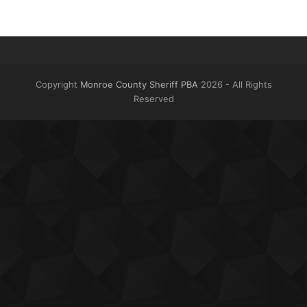
Copyright
Monroe County Sheriff PBA
2026 - All Rights
Reserved