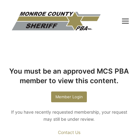
You must be an approved MCS PBA
member to view this content.
Member Login
If you have recently requested membership, your request
may still be under review.
Contact Us