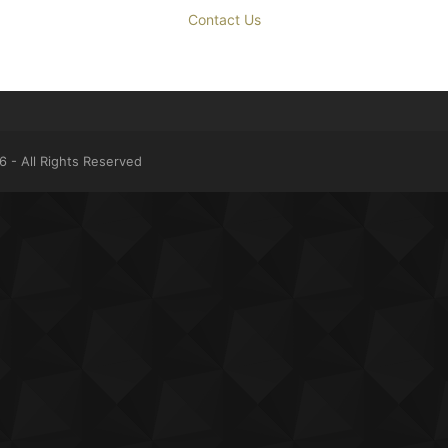
Contact Us
 - All Rights Reserved