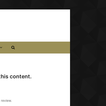
his content.
 review.