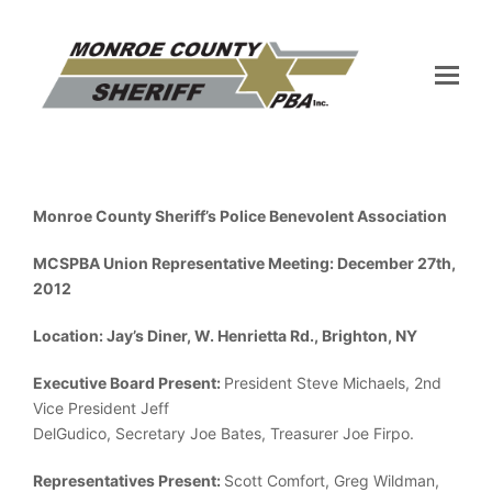
Monroe County Sheriff’s Police Benevolent Association
MCSPBA Union Representative Meeting: December 27th,
2012
Location: Jay’s Diner, W. Henrietta Rd., Brighton, NY
Executive Board Present:
President Steve Michaels, 2nd
Vice President Jeff
DelGudico, Secretary Joe Bates, Treasurer Joe Firpo.
Representatives Present:
Scott Comfort, Greg Wildman,