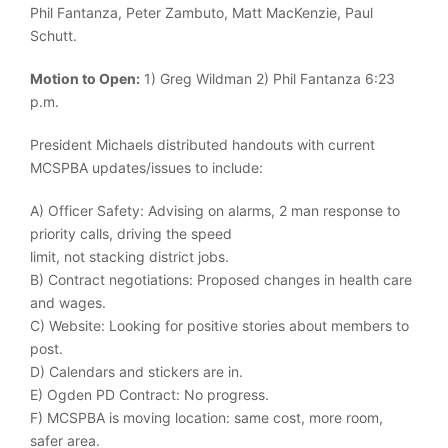
Phil Fantanza, Peter Zambuto, Matt MacKenzie, Paul
Schutt.
Motion to Open:
1) Greg Wildman 2) Phil Fantanza 6:23
p.m.
President Michaels distributed handouts with current
MCSPBA updates/issues to include:
A) Officer Safety: Advising on alarms, 2 man response to
priority calls, driving the speed
limit, not stacking district jobs.
B) Contract negotiations: Proposed changes in health care
and wages.
C) Website: Looking for positive stories about members to
post.
D) Calendars and stickers are in.
E) Ogden PD Contract: No progress.
F) MCSPBA is moving location: same cost, more room,
safer area.