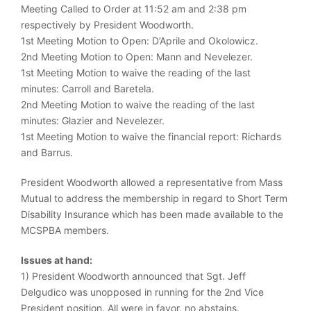
Meeting Called to Order at 11:52 am and 2:38 pm
respectively by President Woodworth.
1st Meeting Motion to Open: D’Aprile and Okolowicz.
2nd Meeting Motion to Open: Mann and Nevelezer.
1st Meeting Motion to waive the reading of the last
minutes: Carroll and Baretela.
2nd Meeting Motion to waive the reading of the last
minutes: Glazier and Nevelezer.
1st Meeting Motion to waive the financial report: Richards
and Barrus.
President Woodworth allowed a representative from Mass
Mutual to address the membership in regard to Short Term
Disability Insurance which has been made available to the
MCSPBA members.
Issues at hand:
1) President Woodworth announced that Sgt. Jeff
Delgudico was unopposed in running for the 2nd Vice
President position. All were in favor, no abstains.