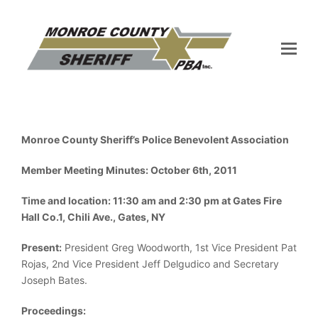
Monroe County Sheriff’s Police Benevolent Association
Member Meeting Minutes: October 6th, 2011
Time and location: 11:30 am and 2:30 pm at Gates Fire
Hall Co.1, Chili Ave., Gates, NY
Present:
President Greg Woodworth, 1st Vice President Pat
Rojas, 2nd Vice President Jeff Delgudico and Secretary
Joseph Bates.
Proceedings: