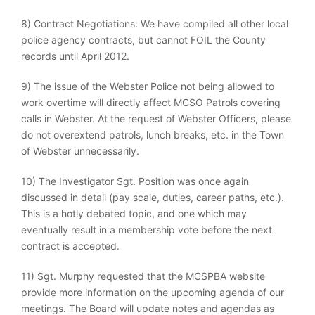
8) Contract Negotiations: We have compiled all other local
police agency contracts, but cannot FOIL the County
records until April 2012.
9) The issue of the Webster Police not being allowed to
work overtime will directly affect MCSO Patrols covering
calls in Webster. At the request of Webster Officers, please
do not overextend patrols, lunch breaks, etc. in the Town
of Webster unnecessarily.
10) The Investigator Sgt. Position was once again
discussed in detail (pay scale, duties, career paths, etc.).
This is a hotly debated topic, and one which may
eventually result in a membership vote before the next
contract is accepted.
11) Sgt. Murphy requested that the MCSPBA website
provide more information on the upcoming agenda of our
meetings. The Board will update notes and agendas as