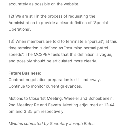
accurately as possible on the website.
12) We are still in the process of requesting the
Administration to provide a clear definition of “Special
Operations”.
13) When members are told to terminate a “pursuit”, at this
time termination is defined as “resuming normal patrol
speeds”. The MCSPBA feels that this definition is vague,
and possibly should be articulated more clearly.
Future Business:
Contract negotiation preparation is still underway.
Continue to monitor current grievances.
Motions to Close 1st Meeting: Wheeler and Schoeberlein,
2nd Meeting: Re and Favata. Meeting adjourned at 12:44
pm and 3:35 pm respectively.
Minutes submitted by Secretary Joseph Bates