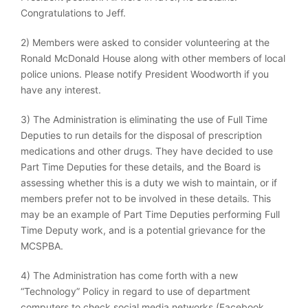
Congratulations to Jeff.
2) Members were asked to consider volunteering at the
Ronald McDonald House along with other members of local
police unions. Please notify President Woodworth if you
have any interest.
3) The Administration is eliminating the use of Full Time
Deputies to run details for the disposal of prescription
medications and other drugs. They have decided to use
Part Time Deputies for these details, and the Board is
assessing whether this is a duty we wish to maintain, or if
members prefer not to be involved in these details. This
may be an example of Part Time Deputies performing Full
Time Deputy work, and is a potential grievance for the
MCSPBA.
4) The Administration has come forth with a new
“Technology” Policy in regard to use of department
computers to check social media networks (Facebook,