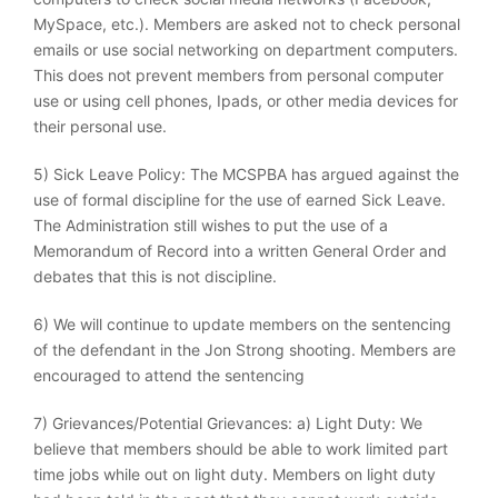
MySpace, etc.). Members are asked not to check personal
emails or use social networking on department computers.
This does not prevent members from personal computer
use or using cell phones, Ipads, or other media devices for
their personal use.
5) Sick Leave Policy: The MCSPBA has argued against the
use of formal discipline for the use of earned Sick Leave.
The Administration still wishes to put the use of a
Memorandum of Record into a written General Order and
debates that this is not discipline.
6) We will continue to update members on the sentencing
of the defendant in the Jon Strong shooting. Members are
encouraged to attend the sentencing
7) Grievances/Potential Grievances: a) Light Duty: We
believe that members should be able to work limited part
time jobs while out on light duty. Members on light duty