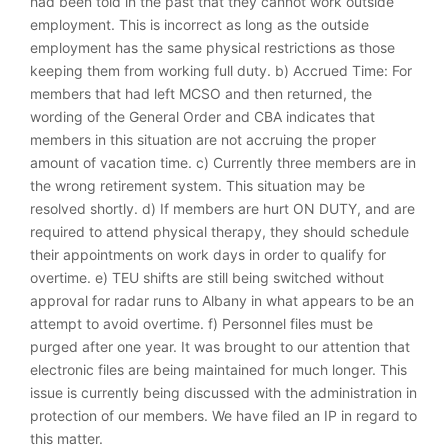
had been told in the past that they cannot work outside
employment. This is incorrect as long as the outside
employment has the same physical restrictions as those
keeping them from working full duty. b) Accrued Time: For
members that had left MCSO and then returned, the
wording of the General Order and CBA indicates that
members in this situation are not accruing the proper
amount of vacation time. c) Currently three members are in
the wrong retirement system. This situation may be
resolved shortly. d) If members are hurt ON DUTY, and are
required to attend physical therapy, they should schedule
their appointments on work days in order to qualify for
overtime. e) TEU shifts are still being switched without
approval for radar runs to Albany in what appears to be an
attempt to avoid overtime. f) Personnel files must be
purged after one year. It was brought to our attention that
electronic files are being maintained for much longer. This
issue is currently being discussed with the administration in
protection of our members. We have filed an IP in regard to
this matter.